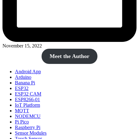
November 15, 2022
Meet the Author
Android App
Arduino
Banana Pi
ESP32
ESP32 CAM
ESP8266-01
IoT Platform
MQTT
NODEMCU
Pi Pico
Raspberry Pi
Sensor Modules
Touch Sensor