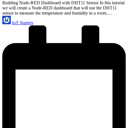
Building Node-RED Dashboard with DHT11 Sensor In this tutorial
we will create a Node-RED dashboard that will use the DHT11
sensor to measure the temperature and humidity in a room.…
Posted
IoT Starters
by