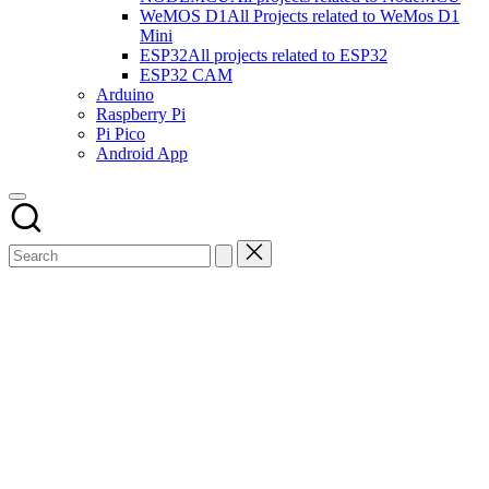
WeMOS D1
All Projects related to WeMos D1
Mini
ESP32
All projects related to ESP32
ESP32 CAM
Arduino
Raspberry Pi
Pi Pico
Android App