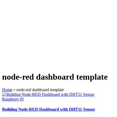
node-red dashboard template
Home
»
node-red dashboard template
Posted
Raspberry Pi
in
Building Node-RED Dashboard with DHT11 Sensor