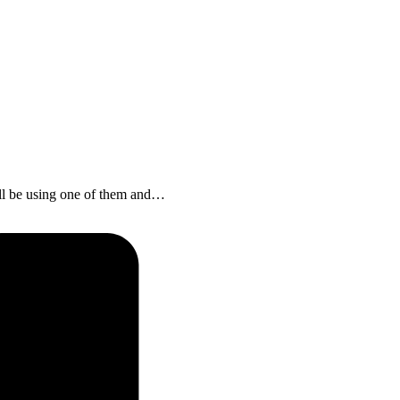
ll be using one of them and…