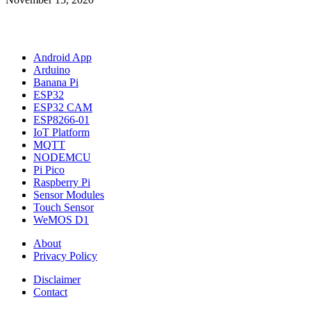
Android App
Arduino
Banana Pi
ESP32
ESP32 CAM
ESP8266-01
IoT Platform
MQTT
NODEMCU
Pi Pico
Raspberry Pi
Sensor Modules
Touch Sensor
WeMOS D1
About
Privacy Policy
Disclaimer
Contact