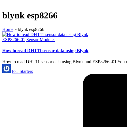
blynk esp8266
Home
»
blynk esp8266
Posted
ESP8266-01
Sensor Modules
in
How to read DHT11 sensor data using Blynk
How to read DHT11 sensor data using Blynk and ESP8266 -01 You mig
Posted
IoT Starters
by