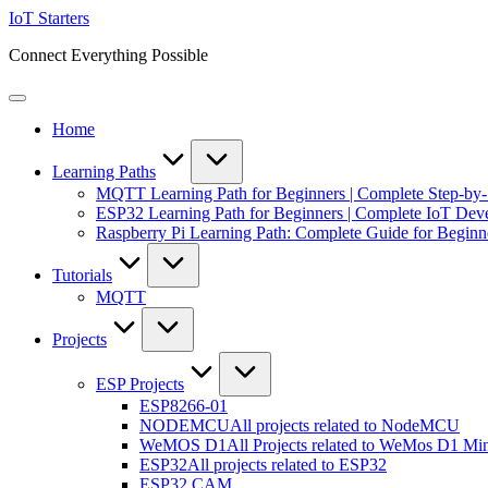
Skip
IoT Starters
to
Connect Everything Possible
content
Home
Learning Paths
MQTT Learning Path for Beginners | Complete Step-by
ESP32 Learning Path for Beginners | Complete IoT De
Raspberry Pi Learning Path: Complete Guide for Beginn
Tutorials
MQTT
Projects
ESP Projects
ESP8266-01
NODEMCU
All projects related to NodeMCU
WeMOS D1
All Projects related to WeMos D1 Mi
ESP32
All projects related to ESP32
ESP32 CAM