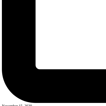
November 15, 2020