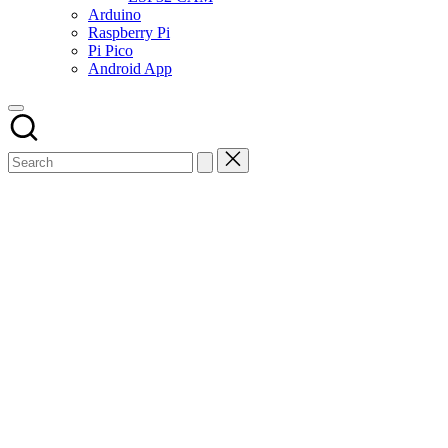
Arduino
Raspberry Pi
Pi Pico
Android App