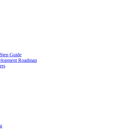
-Step Guide
velopment Roadmap
ers
ni