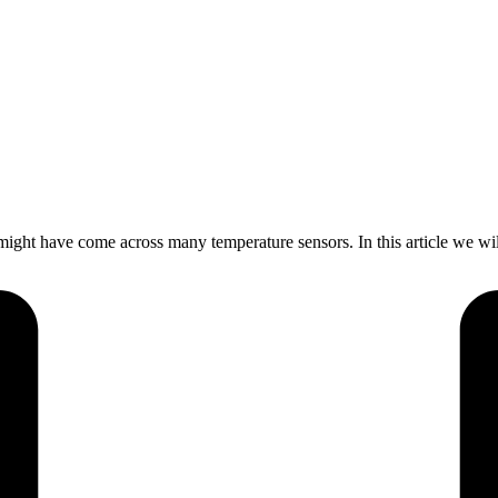
ht have come across many temperature sensors. In this article we wi