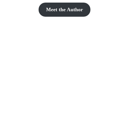
Meet the Author